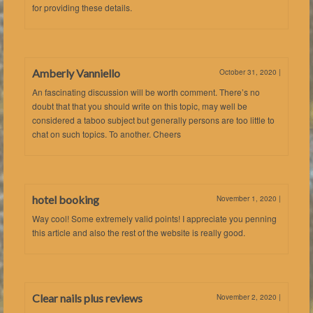
for providing these details.
Amberly Vanniello
October 31, 2020
|
An fascinating discussion will be worth comment. There’s no
doubt that that you should write on this topic, may well be
considered a taboo subject but generally persons are too little to
chat on such topics. To another. Cheers
hotel booking
November 1, 2020
|
Way cool! Some extremely valid points! I appreciate you penning
this article and also the rest of the website is really good.
Clear nails plus reviews
November 2, 2020
|