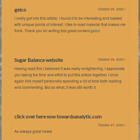
geico
October 26, 2020
|
I really got into this article. I found it to be interesting and loaded
with unique points of interest. I like to read material that makes me
think. Thank you for writing this great content.
geico
Sugar Balance website
October 26, 2020
|
Having read this I believed it was really enlightening. I appreciate
you taking the time and effort to put this article together. I once
again find myself personally spending a lot of time both reading
and commenting. But so what, it was still worth it.
click over here now towardsanalytic.com
October 27, 2020
|
As always great news!