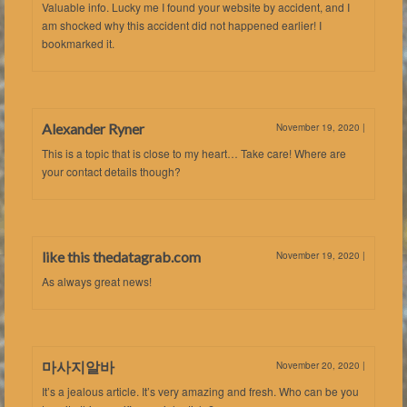
Valuable info. Lucky me I found your website by accident, and I
am shocked why this accident did not happened earlier! I
bookmarked it.
Alexander Ryner
November 19, 2020
|
This is a topic that is close to my heart… Take care! Where are
your contact details though?
like this thedatagrab.com
November 19, 2020
|
As always great news!
마사지알바
November 20, 2020
|
It’s a jealous article. It’s very amazing and fresh. Who can be you