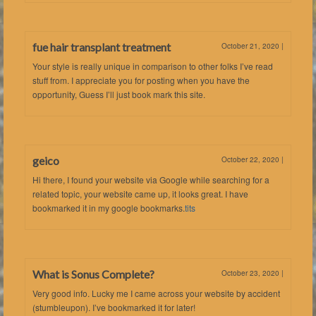
fue hair transplant treatment
October 21, 2020
|
Your style is really unique in comparison to other folks I’ve read
stuff from. I appreciate you for posting when you have the
opportunity, Guess I’ll just book mark this site.
geico
October 22, 2020
|
Hi there, I found your website via Google while searching for a
related topic, your website came up, it looks great. I have
bookmarked it in my google bookmarks.
tits
What is Sonus Complete?
October 23, 2020
|
Very good info. Lucky me I came across your website by accident
(stumbleupon). I’ve bookmarked it for later!