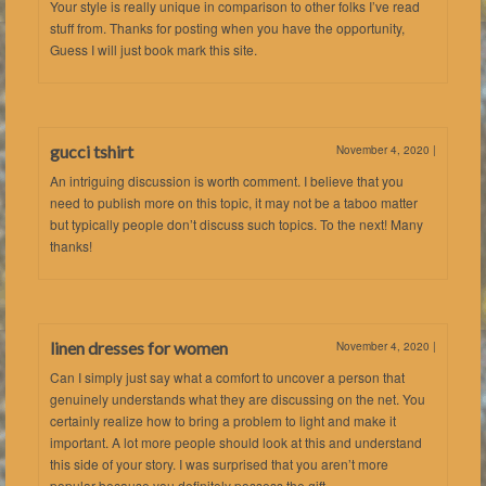
Your style is really unique in comparison to other folks I’ve read
stuff from. Thanks for posting when you have the opportunity,
Guess I will just book mark this site.
gucci tshirt
November 4, 2020
|
An intriguing discussion is worth comment. I believe that you
need to publish more on this topic, it may not be a taboo matter
but typically people don’t discuss such topics. To the next! Many
thanks!
linen dresses for women
November 4, 2020
|
Can I simply just say what a comfort to uncover a person that
genuinely understands what they are discussing on the net. You
certainly realize how to bring a problem to light and make it
important. A lot more people should look at this and understand
this side of your story. I was surprised that you aren’t more
popular because you definitely possess the gift.