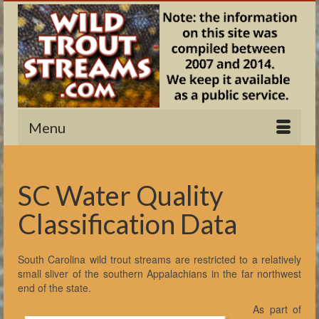
Menu
SC Water Quality
Classification Data
South Carolina wild trout streams are restricted to a relatively
small sliver of the southern Appalachians in the far northwest
end of the state.
As part of