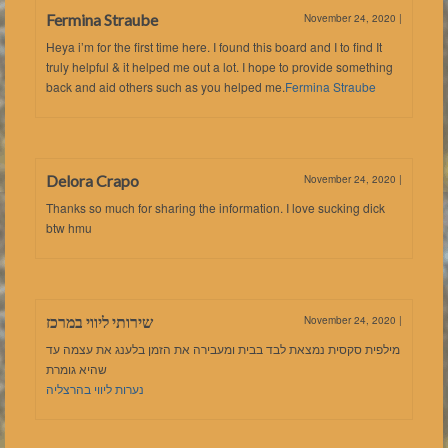
Fermina Straube
November 24, 2020
|
Heya i’m for the first time here. I found this board and I to find It
truly helpful & it helped me out a lot. I hope to provide something
back and aid others such as you helped me.
Fermina Straube
Delora Crapo
November 24, 2020
|
Thanks so much for sharing the information. I love sucking dick
btw hmu
שירותי ליווי במרכז
November 24, 2020
|
מילפית סקסית נמצאת לבד בבית ומעבירה את הזמן בלענג את עצמה עד
שהיא גומרת
נערות ליווי בהרצליה