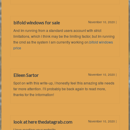
bifold windows for sale
November 10, 2020
|
And Im running from a standard users account with strict
limitations, which I think may be the limiting factor, but Im running
the cmd as the system I am currently working on.
bifold windows
price
Eileen Sartor
November 10, 2020
|
Spot on with this write-up, I honestly feel this amazing site needs
far more attention. I’ll probably be back again to read more,
thanks for the information!
look at here thedatagrab.com
November 10, 2020
|
I love reading your website.