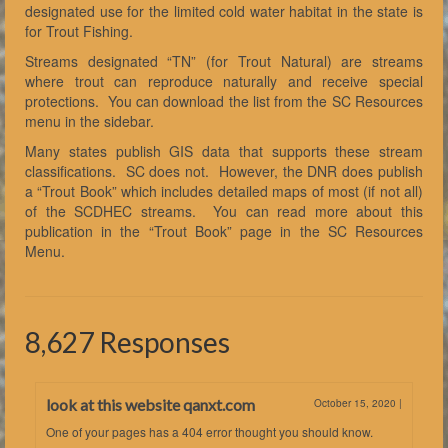
designated use for the limited cold water habitat in the state is
for Trout Fishing.
Streams designated “TN” (for Trout Natural) are streams
where trout can reproduce naturally and receive special
protections. You can download the list from the SC Resources
menu in the sidebar.
Many states publish GIS data that supports these stream
classifications. SC does not. However, the DNR does publish
a “Trout Book” which includes detailed maps of most (if not all)
of the SCDHEC streams. You can read more about this
publication in the “Trout Book” page in the SC Resources
Menu.
8,627 Responses
look at this website qanxt.com
October 15, 2020
|
One of your pages has a 404 error thought you should know.