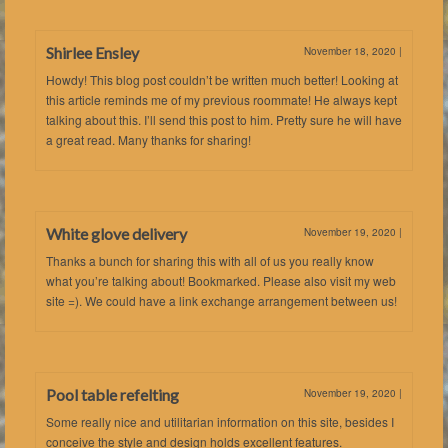
Shirlee Ensley
November 18, 2020
|
Howdy! This blog post couldn’t be written much better! Looking at
this article reminds me of my previous roommate! He always kept
talking about this. I’ll send this post to him. Pretty sure he will have
a great read. Many thanks for sharing!
White glove delivery
November 19, 2020
|
Thanks a bunch for sharing this with all of us you really know
what you’re talking about! Bookmarked. Please also visit my web
site =). We could have a link exchange arrangement between us!
Pool table refelting
November 19, 2020
|
Some really nice and utilitarian information on this site, besides I
conceive the style and design holds excellent features.