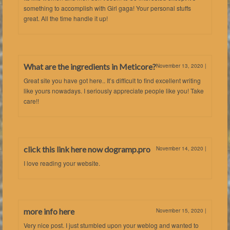
something to accomplish with Girl gaga! Your personal stuffs
great. All the time handle it up!
What are the ingredients in Meticore?
November 13, 2020
|
Great site you have got here.. It’s difficult to find excellent writing
like yours nowadays. I seriously appreciate people like you! Take
care!!
click this link here now dogramp.pro
November 14, 2020
|
I love reading your website.
more info here
November 15, 2020
|
Very nice post. I just stumbled upon your weblog and wanted to