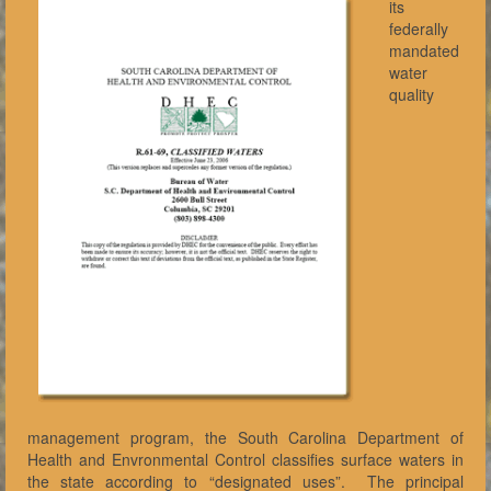
its
federally
mandated
water
quality
management program, the South Carolina Department of
Health and Envronmental Control classifies surface waters in
the state according to “designated uses”. The principal