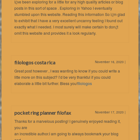
I¡¦ve been exploring for a little for any high quality articles or blog
posts in this sort of space . Exploring in Yahoo I eventually
stumbled upon this website. Reading this information So i¡¦m glad
to exhibit that I have a very excellent uncanny feeling I found out
exactly what I needed. I most surely will make certain to don¡¦t
omit this website and provides it a look regularly.
filologos costa rica
November 16, 2020
|
Great post however , I was wanting to know if you could write a
litte more on this subject? I’d be very thankful if you could
elaborate a little bit further. Bless you!
filologos
pocket ring planner filofax
November 17, 2020
|
Thanks for a marvelous posting! I genuinely enjoyed reading it,
you are
an incredible author.I am going to always bookmark your blog
and