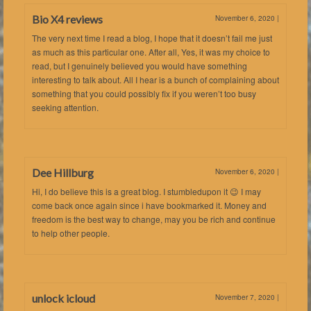
Bio X4 reviews
November 6, 2020
|
The very next time I read a blog, I hope that it doesn’t fail me just
as much as this particular one. After all, Yes, it was my choice to
read, but I genuinely believed you would have something
interesting to talk about. All I hear is a bunch of complaining about
something that you could possibly fix if you weren’t too busy
seeking attention.
Dee Hillburg
November 6, 2020
|
Hi, I do believe this is a great blog. I stumbledupon it 😉 I may
come back once again since i have bookmarked it. Money and
freedom is the best way to change, may you be rich and continue
to help other people.
unlock icloud
November 7, 2020
|