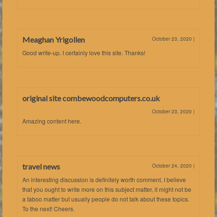
Meaghan Yrigollen
October 23, 2020
|
Good write-up. I certainly love this site. Thanks!
original site combewoodcomputers.co.uk
October 23, 2020
|
Amazing content here.
travel news
October 24, 2020
|
An interesting discussion is definitely worth comment. I believe
that you ought to write more on this subject matter, it might not be
a taboo matter but usually people do not talk about these topics.
To the next! Cheers.