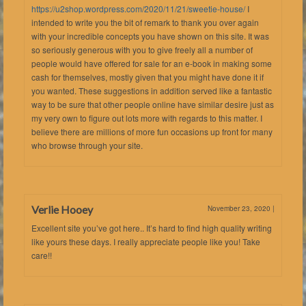
https://u2shop.wordpress.com/2020/11/21/sweetie-house/
I
intended to write you the bit of remark to thank you over again
with your incredible concepts you have shown on this site. It was
so seriously generous with you to give freely all a number of
people would have offered for sale for an e-book in making some
cash for themselves, mostly given that you might have done it if
you wanted. These suggestions in addition served like a fantastic
way to be sure that other people online have similar desire just as
my very own to figure out lots more with regards to this matter. I
believe there are millions of more fun occasions up front for many
who browse through your site.
Verlie Hooey
November 23, 2020
|
Excellent site you’ve got here.. It’s hard to find high quality writing
like yours these days. I really appreciate people like you! Take
care!!