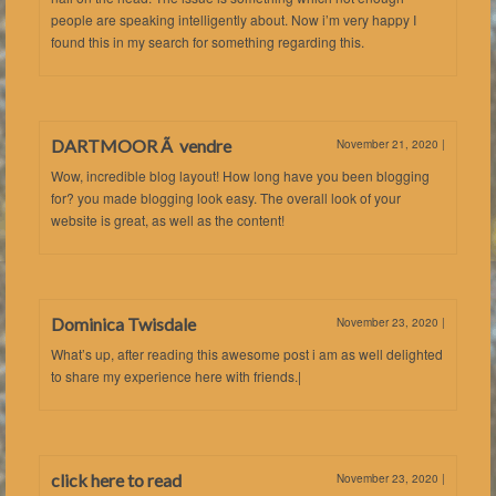
people are speaking intelligently about. Now i’m very happy I
found this in my search for something regarding this.
DARTMOOR Ã vendre
November 21, 2020
|
Wow, incredible blog layout! How long have you been blogging
for? you made blogging look easy. The overall look of your
website is great, as well as the content!
Dominica Twisdale
November 23, 2020
|
What’s up, after reading this awesome post i am as well delighted
to share my experience here with friends.|
click here to read
November 23, 2020
|