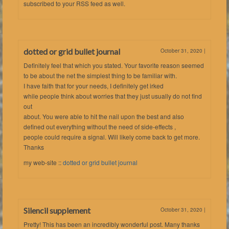
subscribed to your RSS feed as well.
dotted or grid bullet journal
October 31, 2020
|
Definitely feel that which you stated. Your favorite reason seemed
to be about the net the simplest thing to be familiar with.
I have faith that for your needs, I definitely get irked
while people think about worries that they just usually do not find
out
about. You were able to hit the nail upon the best and also
defined out everything without the need of side-effects ,
people could require a signal. Will likely come back to get more.
Thanks
my web-site ::
dotted or grid bullet journal
Silencil supplement
October 31, 2020
|
Pretty! This has been an incredibly wonderful post. Many thanks