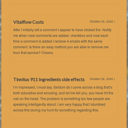
Vitalflow Costs
October 25, 2020
|
After I initially left a comment I appear to have clicked the -Notify
me when new comments are added- checkbox and now each
time a comment is added I recieve 4 emails with the same
comment. Is there an easy method you are able to remove me
from that service? Cheers.
Tinnitus 911 Ingredients side effects
October 26, 2020
|
I’m impressed, I must say. Seldom do I come across a blog that’s
both educative and amusing, and let me tell you, you have hit the
nail on the head. The problem is something too few people are
speaking intelligently about. I am very happy that I stumbled
across this during my hunt for something regarding this.