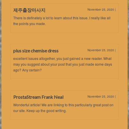
제주출장마사지
November 25, 2020
|
There is definately a lot to learn about this issue. I really like all
the points you made.
plus size chemise dress
November 25, 2020
|
excellent issues altogether, you just gained a new reader. What
may you suggest about your post that you just made some days
ago? Any certain?
ProstaStream Frank Neal
November 25, 2020
|
Wonderful article! We are linking to this particularly great post on
our site. Keep up the good writing.