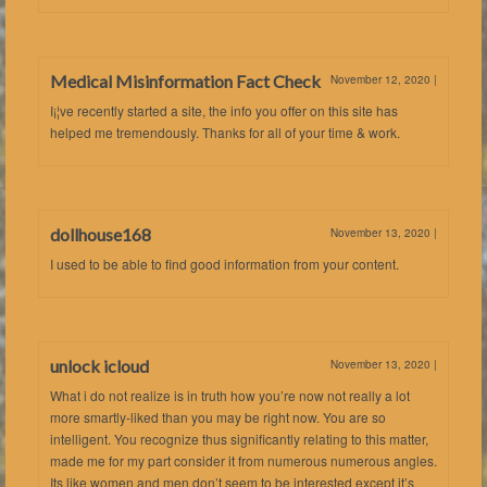
Medical Misinformation Fact Check
November 12, 2020
|
I¡¦ve recently started a site, the info you offer on this site has
helped me tremendously. Thanks for all of your time & work.
dollhouse168
November 13, 2020
|
I used to be able to find good information from your content.
unlock icloud
November 13, 2020
|
What i do not realize is in truth how you’re now not really a lot
more smartly-liked than you may be right now. You are so
intelligent. You recognize thus significantly relating to this matter,
made me for my part consider it from numerous numerous angles.
Its like women and men don’t seem to be interested except it’s