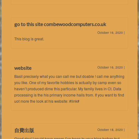
go to this site combewoodcomputers.co.uk
October 16, 2020
|
This blog is great.
website
October 16, 2020
|
Basil precisely what you can call me but doable ! call me anything
you like. One of my favorite hobbies is actually by camp even so
haven’t produced dime this particular. My family lives in Ct. Data
processing is the his primary income hails from. If you want to find
uot more the look at his website: #link#
自費出版
October 18, 2020
|
Good day! I could have sworn I’ve been to your blog before but