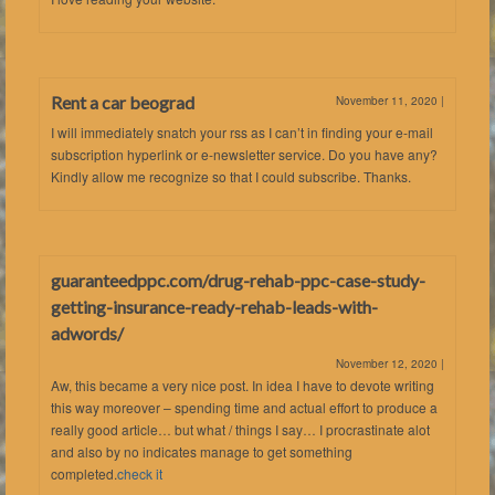
Rent a car beograd
November 11, 2020
|
I will immediately snatch your rss as I can’t in finding your e-mail
subscription hyperlink or e-newsletter service. Do you have any?
Kindly allow me recognize so that I could subscribe. Thanks.
guaranteedppc.com/drug-rehab-ppc-case-study-
getting-insurance-ready-rehab-leads-with-
adwords/
November 12, 2020
|
Aw, this became a very nice post. In idea I have to devote writing
this way moreover – spending time and actual effort to produce a
really good article… but what / things I say… I procrastinate alot
and also by no indicates manage to get something
completed.
check it