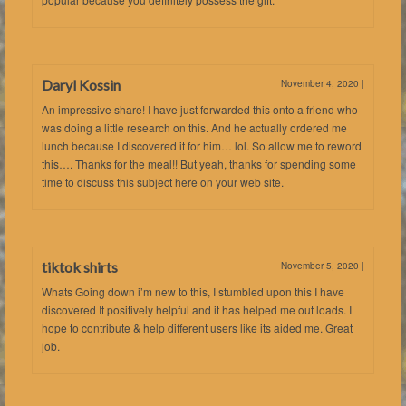
Daryl Kossin
November 4, 2020
|
An impressive share! I have just forwarded this onto a friend who
was doing a little research on this. And he actually ordered me
lunch because I discovered it for him… lol. So allow me to reword
this…. Thanks for the meal!! But yeah, thanks for spending some
time to discuss this subject here on your web site.
tiktok shirts
November 5, 2020
|
Whats Going down i’m new to this, I stumbled upon this I have
discovered It positively helpful and it has helped me out loads. I
hope to contribute & help different users like its aided me. Great
job.