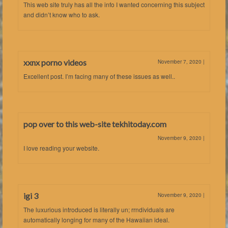
This web site truly has all the info I wanted concerning this subject
and didn’t know who to ask.
xxnx porno videos
November 7, 2020
|
Excellent post. I’m facing many of these issues as well..
pop over to this web-site tekhitoday.com
November 9, 2020
|
I love reading your website.
igi 3
November 9, 2020
|
The luxurious introduced is literally un; rrndividuals are
automatically longing for many of the Hawaiian ideal.