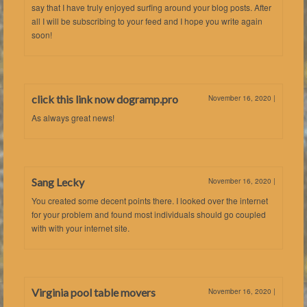
say that I have truly enjoyed surfing around your blog posts. After
all I will be subscribing to your feed and I hope you write again
soon!
click this link now dogramp.pro
November 16, 2020
|
As always great news!
Sang Lecky
November 16, 2020
|
You created some decent points there. I looked over the internet
for your problem and found most individuals should go coupled
with with your internet site.
Virginia pool table movers
November 16, 2020
|