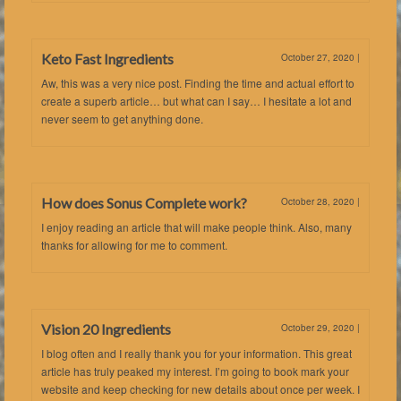
Keto Fast Ingredients
October 27, 2020
|
Aw, this was a very nice post. Finding the time and actual effort to
create a superb article… but what can I say… I hesitate a lot and
never seem to get anything done.
How does Sonus Complete work?
October 28, 2020
|
I enjoy reading an article that will make people think. Also, many
thanks for allowing for me to comment.
Vision 20 Ingredients
October 29, 2020
|
I blog often and I really thank you for your information. This great
article has truly peaked my interest. I’m going to book mark your
website and keep checking for new details about once per week. I