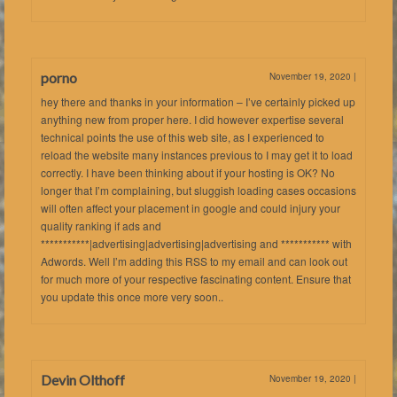
porno
November 19, 2020
|
hey there and thanks in your information – I’ve certainly picked up
anything new from proper here. I did however expertise several
technical points the use of this web site, as I experienced to
reload the website many instances previous to I may get it to load
correctly. I have been thinking about if your hosting is OK? No
longer that I’m complaining, but sluggish loading cases occasions
will often affect your placement in google and could injury your
quality ranking if ads and
***********|advertising|advertising|advertising and *********** with
Adwords. Well I’m adding this RSS to my email and can look out
for much more of your respective fascinating content. Ensure that
you update this once more very soon..
Devin Olthoff
November 19, 2020
|