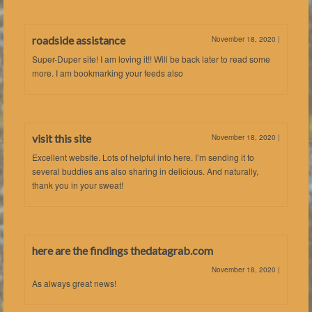
roadside assistance
November 18, 2020
|
Super-Duper site! I am loving it!! Will be back later to read some
more. I am bookmarking your feeds also
visit this site
November 18, 2020
|
Excellent website. Lots of helpful info here. I’m sending it to
several buddies ans also sharing in delicious. And naturally,
thank you in your sweat!
here are the findings thedatagrab.com
November 18, 2020
|
As always great news!