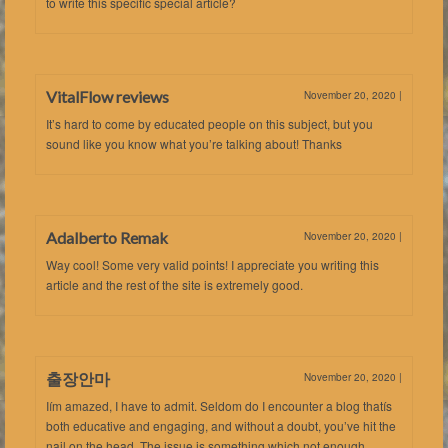
to write this specific special article?
VitalFlow reviews
November 20, 2020
|
It’s hard to come by educated people on this subject, but you
sound like you know what you’re talking about! Thanks
Adalberto Remak
November 20, 2020
|
Way cool! Some very valid points! I appreciate you writing this
article and the rest of the site is extremely good.
출장안마
November 20, 2020
|
Iím amazed, I have to admit. Seldom do I encounter a blog thatís
both educative and engaging, and without a doubt, you’ve hit the
nail on the head. The issue is something which not enough