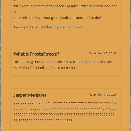
will eventually come back sooner or later. I wish to encourage one
to
definitely continue your great posts, possess a nice day!
Stop by my site –
pocket ring planner filofax
What is ProstaStream?
November 17, 2020
|
I like looking through an article that will make people think. Also,
thank you for permitting me to comment.
Jasper Menjares
November 17, 2020
|
??? ??? ????? ????? ?????? ?? ???? ????? ????? ?? ??????
??????? . ?????? ??????? ????? ???? ????? ??????? ?????
??????? ???? ????? ??????? ???? ??????? ??? ?????? ???
?? ??????? ????? ????? ????????.