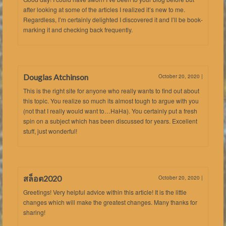
after looking at some of the articles I realized it’s new to me.
Regardless, I’m certainly delighted I discovered it and I’ll be book-
marking it and checking back frequently.
Douglas Atchinson
October 20, 2020
|
This is the right site for anyone who really wants to find out about
this topic. You realize so much its almost tough to argue with you
(not that I really would want to…HaHa). You certainly put a fresh
spin on a subject which has been discussed for years. Excellent
stuff, just wonderful!
สล็อต2020
October 20, 2020
|
Greetings! Very helpful advice within this article! It is the little
changes which will make the greatest changes. Many thanks for
sharing!