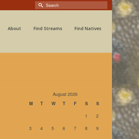
Search
for:
About
Find Streams
Find Natives
August 2026
M
T
W
T
F
S
S
1
2
ly
3
4
5
6
7
8
9