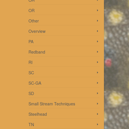
OH
OR
 be
ways
Other
Overview
PA
Redband
RI
SC
SC-GA
SD
Small Stream Techniques
Steelhead
TN