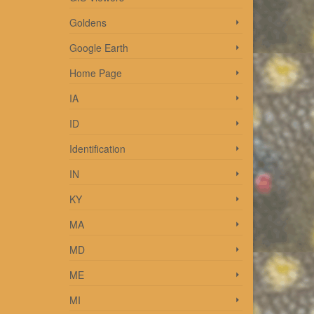
Goldens
Google Earth
Home Page
o
IA
ID
Identification
IN
KY
MA
shed
MD
ME
MI