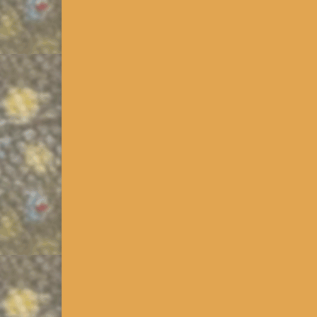
Wilderness Trout Streams
Source: PAFBC, PASDA, Google Earth Released 12/
download this file! Since 1969, PAFBC has been d
designated. Current criteria …
Read More
PA Class B, C & D Wild Tr
Click on the >>>PA Downloads Link in the Resource
kmz that extracts the Class B streams based on our