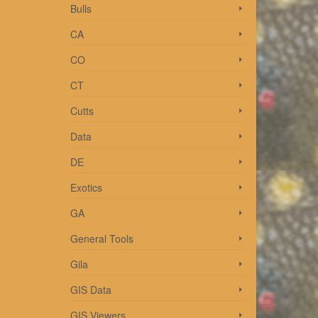
Bulls
CA
CO
CT
and
Cutts
Read
Data
DE
Exotics
GA
General Tools
ke to
Gila
GIS Data
GIS Viewers