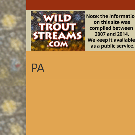
PA
TU CSI
Click on the >>>PA Downloads Link in the Resource
developed for the eastern US by the “Eastern Brook 