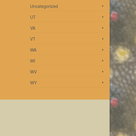
Uncategorized
UT
VA
VT
WA
WI
WV
WY