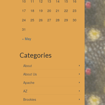
10
11
12
13
14
15
16
17
18
19
20
21
22
23
24
25
26
27
28
29
30
31
es 7
« May
Categories
About
About Us
Apache
out
AZ
Brookies