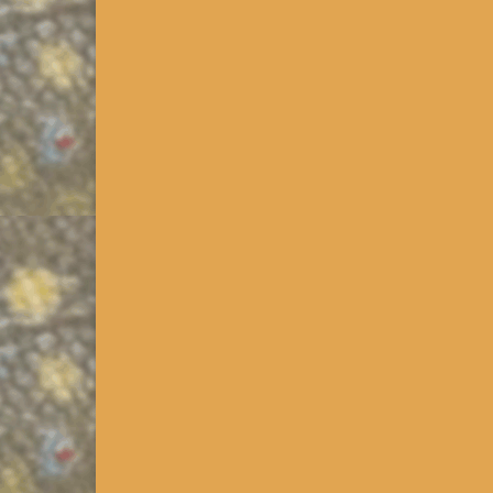
PA Class B Wild Trout Str
Released 12/2013. Click on the >>>PA Downloads li
we published an improved version of the overlay wh
PA Class B, C & D Wild Tro
Updated 1/2014. Click on the >>>PA Downloads Link
we published kmz that extracts the Class B streams
Ch93 Cold Water Habitat