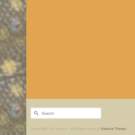
Search
for:
© 2026 Wild Trout Streams - WordPress Theme by
Kadence Themes