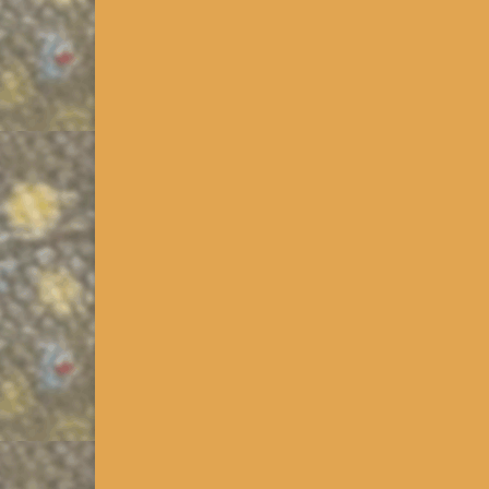
PA Stream Access Mapping
It’s one thing to identify a new stream to fish; qui
layers that can be invaluable to anyone trying to f
Class A Wild Trout Stream
Updated 2014. Click on the >>>PA Downloads Link i
Streams are defined by the PA Fish and Boat Commi
Read More