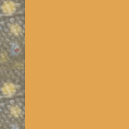
PA Trout Natural Reprod
Updated 2014. Click >>>PA Downloads in the PA Re
Boat Commission (“PAFBC”) has published a list cal
More
Historic Trout Fishery Dat
Released 12/2013. Click on >>>PA Downloads in th
know the type of trout they’re going to fish for. Whi