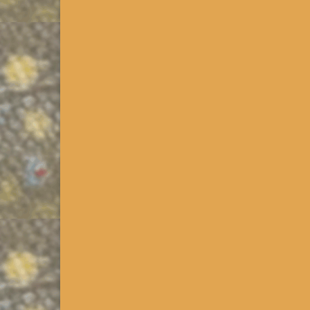
(Understanding Pennsylvania Trout Data) Availabl
downloaded as KMZs via the PA Downloads Link in
too …
Read More