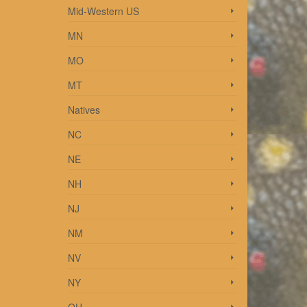
Mid-Western US
MN
MO
2014
re
MT
Natives
NC
NE
NH
013
NJ
More
NM
NV
NY